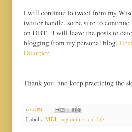
I will continue to tweet from my Wi
twitter handle, so be sure to continue 
on DBT. I will leave the posts to date 
blogging from my personal blog,
Heal
Disorder
.
Thank you, and keep practicing the sk
at
8:29 PM
Labels:
MDL
,
my dialectical life