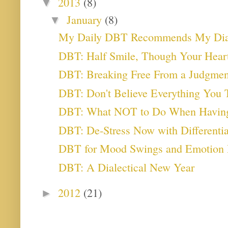
2013
(8)
▼
January
(8)
▼
My Daily DBT Recommends My Diale
DBT: Half Smile, Though Your Heart
DBT: Breaking Free From a Judgmen
DBT: Don't Believe Everything You 
DBT: What NOT to Do When Havin
DBT: De-Stress Now with Differential
DBT for Mood Swings and Emotion 
DBT: A Dialectical New Year
2012
(21)
►