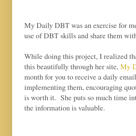
My Daily DBT was an exercise for me 
use of DBT skills and share them wit
While doing this project, I realized t
this beautifully through her site,
My Di
month for you to receive a daily email 
implementing them, encouraging quote
is worth it. She puts so much time int
the information is valuable.