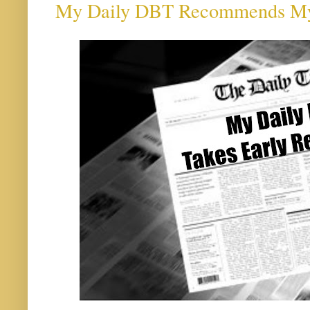
My Daily DBT Recommends My D