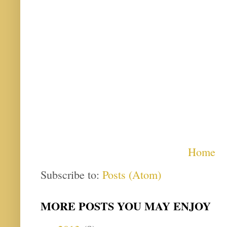
Home
Subscribe to:
Posts (Atom)
MORE POSTS YOU MAY ENJOY