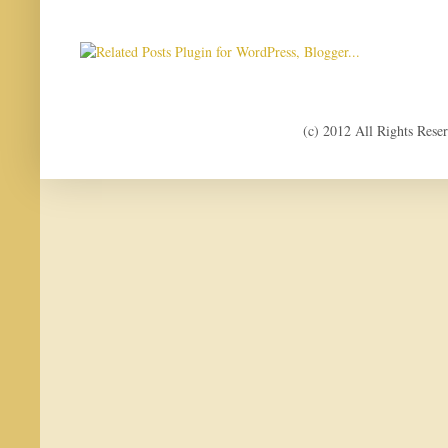
(c) 2012 All Rights Res